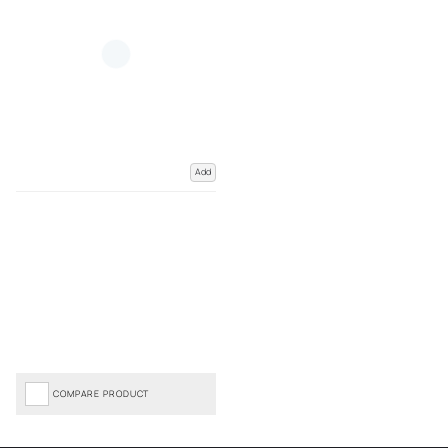
Add
COMPARE PRODUCT