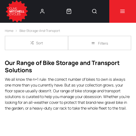
Learn More
⚠️Product Recall Cube ACID Carbon Hybrid Crank
Home
Bike-Storage-And-Transport
Arms⚠️
👈
Sort
Filters
Our Range of Bike Storage and Transport
Solutions
We all know the
n+1
rule: the correct number of bikes to own is always
one more than you currently have. But as your collection grows, your
floor space usually doesn't. Our range of bike storage and transport
solutions is curated to help you manage your obsession. Whether you’re
looking for an all-weather cover to protect that brand new gravel bike in
the garden, or a heavy-duty car rack to take the whole fleet to the trail.