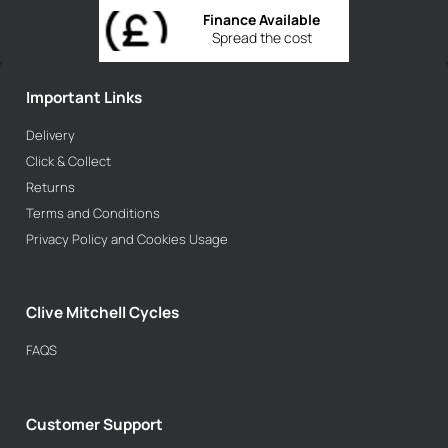
Finance Available
Spread the cost
Important Links
Delivery
Click & Collect
Returns
Terms and Conditions
Privacy Policy and Cookies Usage
Clive Mitchell Cycles
FAQS
Customer Support