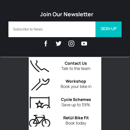
SIGN-UP
Contact Us
Talk to the team
Workshop
Book your bike in
Cycle Schemes
Save up to 39%
Retül Bike Fit
Book today