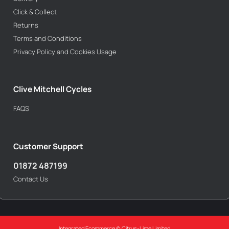
Click & Collect
Returns
Terms and Conditions
Privacy Policy and Cookies Usage
Clive Mitchell Cycles
FAQS
Customer Support
01872 487199
Contact Us
Integrated Ecommerce ©
Citrus-Lime Limited