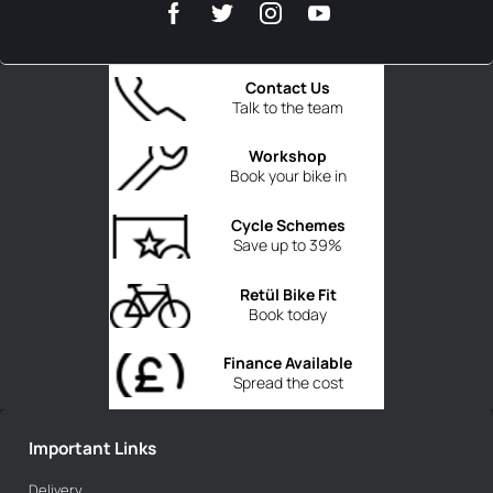
Contact Us
Talk to the team
Workshop
Book your bike in
Cycle Schemes
Save up to 39%
Retül Bike Fit
Book today
Finance Available
Spread the cost
Important Links
Delivery