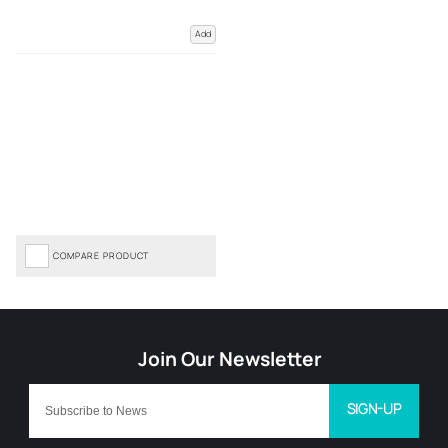
Add
COMPARE PRODUCT
SIGN-UP