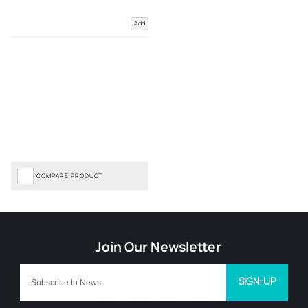
Add
COMPARE PRODUCT
SIGN-UP