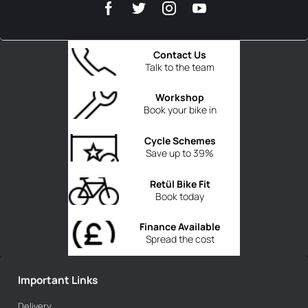
Contact Us
Talk to the team
Workshop
Book your bike in
Cycle Schemes
Save up to 39%
Retül Bike Fit
Book today
Finance Available
Spread the cost
Important Links
Delivery