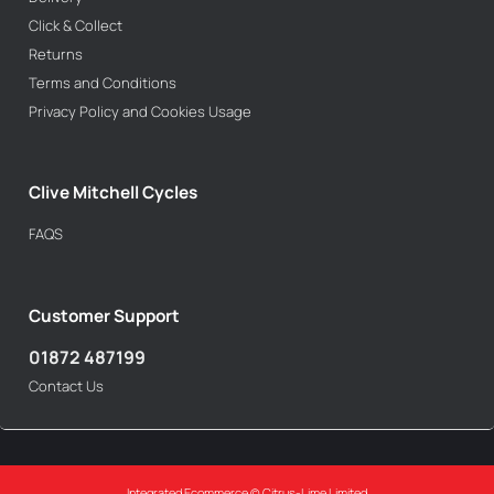
Click & Collect
Returns
Terms and Conditions
Privacy Policy and Cookies Usage
Clive Mitchell Cycles
FAQS
Customer Support
01872 487199
Contact Us
Integrated Ecommerce ©
Citrus-Lime Limited